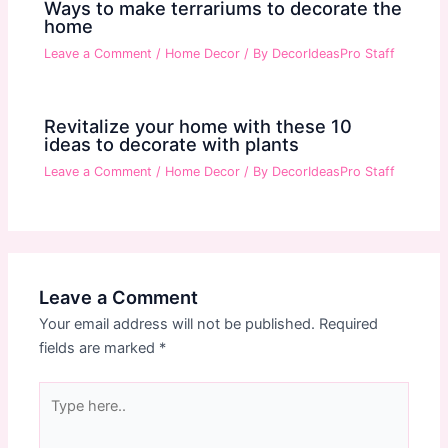
Ways to make terrariums to decorate the
home
Leave a Comment
/
Home Decor
/ By
DecorIdeasPro Staff
Revitalize your home with these 10
ideas to decorate with plants
Leave a Comment
/
Home Decor
/ By
DecorIdeasPro Staff
Leave a Comment
Your email address will not be published.
Required
fields are marked
*
Type
here..