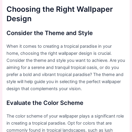
Choosing the Right Wallpaper
Design
Consider the Theme and Style
When it comes to creating a tropical paradise in your
home, choosing the right wallpaper design is crucial.
Consider the theme and style you want to achieve. Are you
aiming for a serene and tranquil tropical oasis, or do you
prefer a bold and vibrant tropical paradise? The theme and
style will help guide you in selecting the perfect wallpaper
design that complements your vision.
Evaluate the Color Scheme
The color scheme of your wallpaper plays a significant role
in creating a tropical paradise. Opt for colors that are
commonly found in tropical landscapes, such as lush