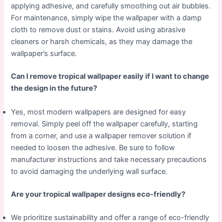
applying adhesive, and carefully smoothing out air bubbles.
For maintenance, simply wipe the wallpaper with a damp
cloth to remove dust or stains. Avoid using abrasive
cleaners or harsh chemicals, as they may damage the
wallpaper’s surface.
Can I remove tropical wallpaper easily if I want to change
the design in the future?
Yes, most modern wallpapers are designed for easy
removal. Simply peel off the wallpaper carefully, starting
from a corner, and use a wallpaper remover solution if
needed to loosen the adhesive. Be sure to follow
manufacturer instructions and take necessary precautions
to avoid damaging the underlying wall surface.
Are your tropical wallpaper designs eco-friendly?
We prioritize sustainability and offer a range of eco-friendly