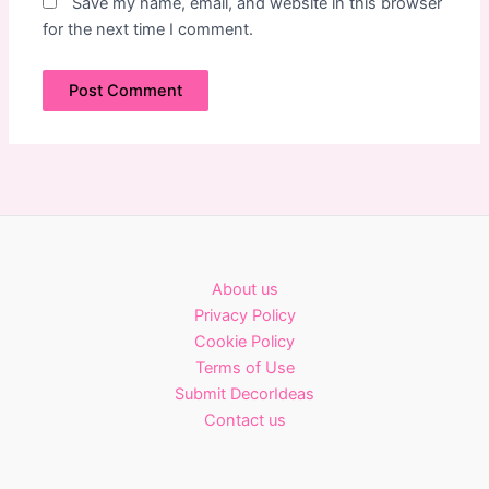
Save my name, email, and website in this browser
for the next time I comment.
About us
Privacy Policy
Cookie Policy
Terms of Use
Submit DecorIdeas
Contact us