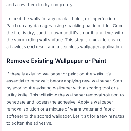
and allow them to dry completely.
Inspect the walls for any cracks, holes, or imperfections.
Patch up any damages using spackling paste or filler. Once
the filler is dry, sand it down until it’s smooth and level with
the surrounding wall surface. This step is crucial to ensure
a flawless end result and a seamless wallpaper application.
Remove Existing Wallpaper or Paint
If there is existing wallpaper or paint on the walls, it’s
essential to remove it before applying new wallpaper. Start
by scoring the existing wallpaper with a scoring tool or a
utility knife. This will allow the wallpaper removal solution to
penetrate and loosen the adhesive. Apply a wallpaper
removal solution or a mixture of warm water and fabric
softener to the scored wallpaper. Let it sit for a few minutes
to soften the adhesive.