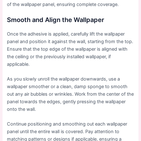
of the wallpaper panel, ensuring complete coverage.
Smooth and Align the Wallpaper
Once the adhesive is applied, carefully lift the wallpaper
panel and position it against the wall, starting from the top.
Ensure that the top edge of the wallpaper is aligned with
the ceiling or the previously installed wallpaper, if
applicable.
As you slowly unroll the wallpaper downwards, use a
wallpaper smoother or a clean, damp sponge to smooth
out any air bubbles or wrinkles. Work from the center of the
panel towards the edges, gently pressing the wallpaper
onto the wall.
Continue positioning and smoothing out each wallpaper
panel until the entire wall is covered. Pay attention to
matching patterns or designs if applicable, ensuring a