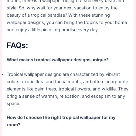
motifs, there is a wallpaper design to suit every taste and
style. So, why wait for your next vacation to enjoy the
beauty of a tropical paradise? With these stunning
wallpaper designs, you can bring the tropics to your home
and enjoy a little piece of paradise every day.
FAQs:
What makes tropical wallpaper designs unique?
Tropical wallpaper designs are characterized by vibrant
colors, exotic flora and fauna motifs, and often incorporate
elements like palm trees, tropical flowers, and wildlife. They
bring a sense of warmth, relaxation, and escapism to any
space.
How do I choose the right tropical wallpaper for my
room?