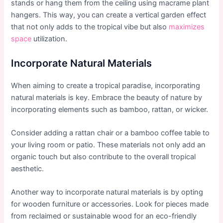
stands or hang them from the ceiling using macrame plant
hangers. This way, you can create a vertical garden effect
that not only adds to the tropical vibe but also
maximizes
space
utilization.
Incorporate Natural Materials
When aiming to create a tropical paradise, incorporating
natural materials is key. Embrace the beauty of nature by
incorporating elements such as bamboo, rattan, or wicker.
Consider adding a rattan chair or a bamboo coffee table to
your living room or patio. These materials not only add an
organic touch but also contribute to the overall tropical
aesthetic.
Another way to incorporate natural materials is by opting
for wooden furniture or accessories. Look for pieces made
from reclaimed or sustainable wood for an eco-friendly