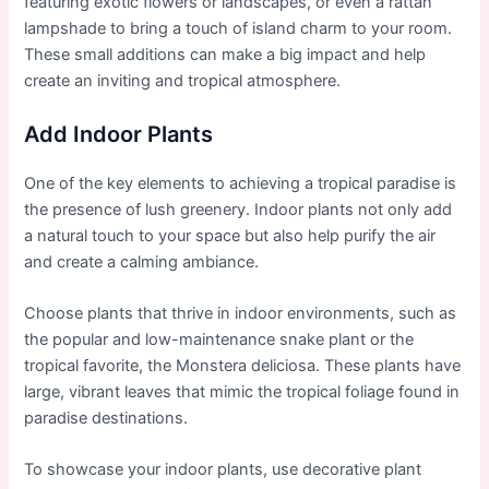
featuring exotic flowers or landscapes, or even a rattan
lampshade to bring a touch of island charm to your room.
These small additions can make a big impact and help
create an inviting and tropical atmosphere.
Add Indoor Plants
One of the key elements to achieving a tropical paradise is
the presence of lush greenery. Indoor plants not only add
a natural touch to your space but also help purify the air
and create a calming ambiance.
Choose plants that thrive in indoor environments, such as
the popular and low-maintenance snake plant or the
tropical favorite, the Monstera deliciosa. These plants have
large, vibrant leaves that mimic the tropical foliage found in
paradise destinations.
To showcase your indoor plants, use decorative plant