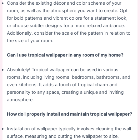
Consider the existing décor and color scheme of your
room, as well as the atmosphere you want to create. Opt
for bold patterns and vibrant colors for a statement look,
or choose subtler designs for a more relaxed ambiance.
Additionally, consider the scale of the pattern in relation to
the size of your room.
Can I use tropical wallpaper in any room of my home?
Absolutely! Tropical wallpaper can be used in various
rooms, including living rooms, bedrooms, bathrooms, and
even kitchens. It adds a touch of tropical charm and
personality to any space, creating a unique and inviting
atmosphere.
How do I properly install and maintain tropical wallpaper?
Installation of wallpaper typically involves cleaning the wall
surface, measuring and cutting the wallpaper to size,