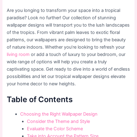
Are you longing to transform your space into a tropical
paradise? Look no further! Our collection of stunning
wallpaper designs will transport you to the lush landscapes
of the tropics. From vibrant palm leaves to exotic floral
patterns, our wallpapers are designed to bring the beauty
of nature indoors. Whether you’re looking to refresh your
living room
or add a touch of luxury to your bedroom, our
wide range of options will help you create a truly
captivating space. Get ready to dive into a world of endless
possibilities and let our tropical wallpaper designs elevate
your home decor to new heights.
Table of Contents
Choosing the Right Wallpaper Design
Consider the Theme and Style
Evaluate the Color Scheme
Take into Account the Pattern Size