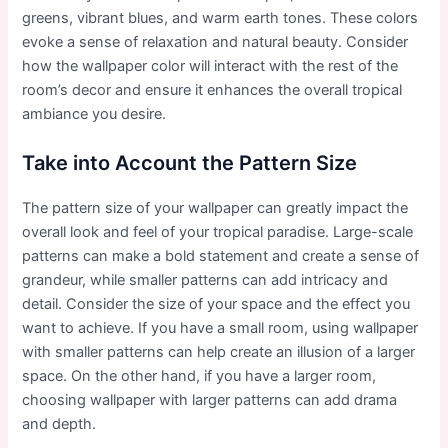
greens, vibrant blues, and warm earth tones. These colors
evoke a sense of relaxation and natural beauty. Consider
how the wallpaper color will interact with the rest of the
room’s decor and ensure it enhances the overall tropical
ambiance you desire.
Take into Account the Pattern Size
The pattern size of your wallpaper can greatly impact the
overall look and feel of your tropical paradise. Large-scale
patterns can make a bold statement and create a sense of
grandeur, while smaller patterns can add intricacy and
detail. Consider the size of your space and the effect you
want to achieve. If you have a small room, using wallpaper
with smaller patterns can help create an illusion of a larger
space. On the other hand, if you have a larger room,
choosing wallpaper with larger patterns can add drama
and depth.