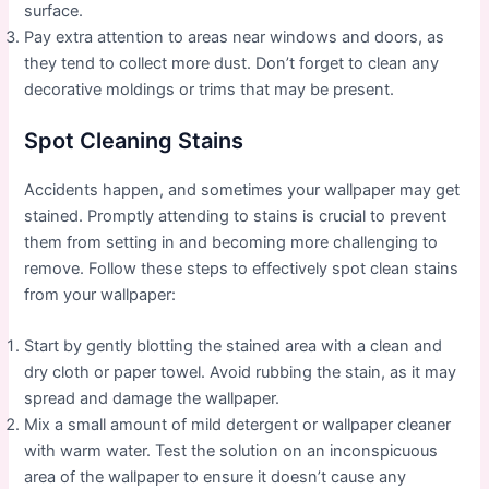
surface.
Pay extra attention to areas near windows and doors, as
they tend to collect more dust. Don’t forget to clean any
decorative moldings or trims that may be present.
Spot Cleaning Stains
Accidents happen, and sometimes your wallpaper may get
stained. Promptly attending to stains is crucial to prevent
them from setting in and becoming more challenging to
remove. Follow these steps to effectively spot clean stains
from your wallpaper:
Start by gently blotting the stained area with a clean and
dry cloth or paper towel. Avoid rubbing the stain, as it may
spread and damage the wallpaper.
Mix a small amount of mild detergent or wallpaper cleaner
with warm water. Test the solution on an inconspicuous
area of the wallpaper to ensure it doesn’t cause any