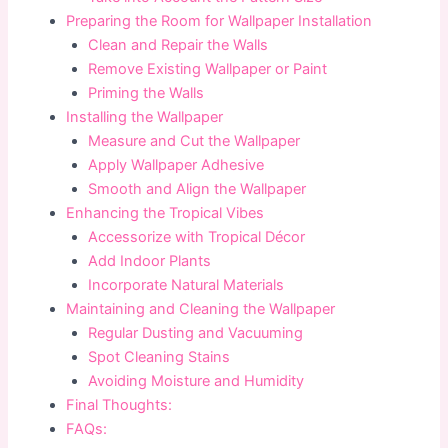
Preparing the Room for Wallpaper Installation
Clean and Repair the Walls
Remove Existing Wallpaper or Paint
Priming the Walls
Installing the Wallpaper
Measure and Cut the Wallpaper
Apply Wallpaper Adhesive
Smooth and Align the Wallpaper
Enhancing the Tropical Vibes
Accessorize with Tropical Décor
Add Indoor Plants
Incorporate Natural Materials
Maintaining and Cleaning the Wallpaper
Regular Dusting and Vacuuming
Spot Cleaning Stains
Avoiding Moisture and Humidity
Final Thoughts:
FAQs: