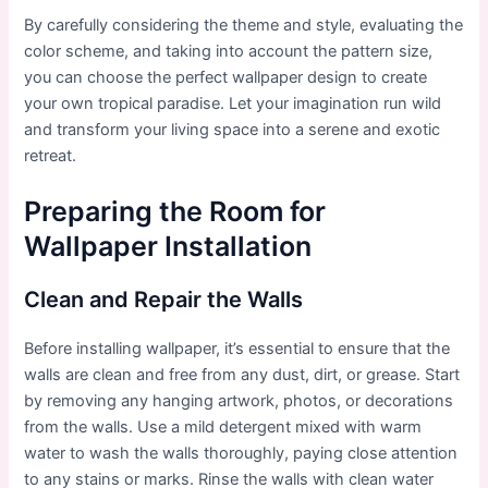
By carefully considering the theme and style, evaluating the
color scheme, and taking into account the pattern size,
you can choose the perfect wallpaper design to create
your own tropical paradise. Let your imagination run wild
and transform your living space into a serene and exotic
retreat.
Preparing the Room for
Wallpaper Installation
Clean and Repair the Walls
Before installing wallpaper, it’s essential to ensure that the
walls are clean and free from any dust, dirt, or grease. Start
by removing any hanging artwork, photos, or decorations
from the walls. Use a mild detergent mixed with warm
water to wash the walls thoroughly, paying close attention
to any stains or marks. Rinse the walls with clean water