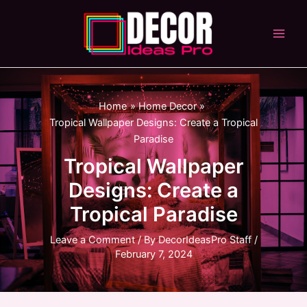
Skip
to
content
Main
Men
Home
Home Decor
Tropical Wallpaper Designs: Create a Tropical
Paradise
Tropical Wallpaper
Designs: Create a
Tropical Paradise
Leave a Comment
/ By
DecorIdeasPro Staff
/
February 7, 2024