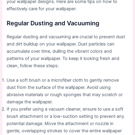
your wallpaper designs. Here are some tips on how to
effectively care for your wallpaper:
Regular Dusting and Vacuuming
Regular dusting and vacuuming are crucial to prevent dust
and dirt buildup on your wallpaper. Dust particles can
accumulate over time, dulling the vibrant colors and
patterns of your wallpaper. To keep it looking fresh and
clean, follow these steps:
Use a soft brush or a microfiber cloth to gently remove
dust from the surface of the wallpaper. Avoid using
abrasive materials or rough sponges that may scratch or
damage the wallpaper.
If you prefer using a vacuum cleaner, ensure to use a soft
brush attachment or a low-suction setting to prevent any
potential damage. Move the attachment or nozzle in
gentle, overlapping strokes to cover the entire wallpaper