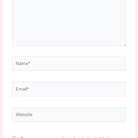
Name*
Email*
Website