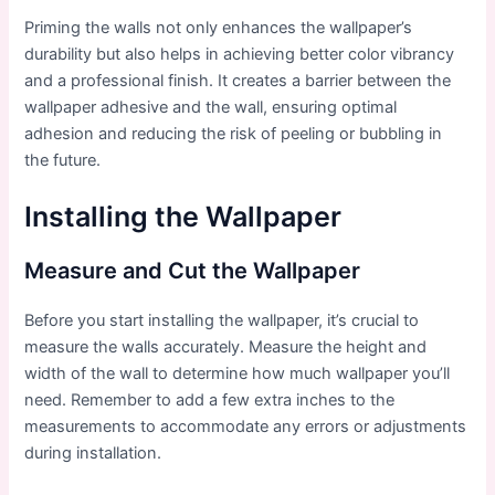
Priming the walls not only enhances the wallpaper’s
durability but also helps in achieving better color vibrancy
and a professional finish. It creates a barrier between the
wallpaper adhesive and the wall, ensuring optimal
adhesion and reducing the risk of peeling or bubbling in
the future.
Installing the Wallpaper
Measure and Cut the Wallpaper
Before you start installing the wallpaper, it’s crucial to
measure the walls accurately. Measure the height and
width of the wall to determine how much wallpaper you’ll
need. Remember to add a few extra inches to the
measurements to accommodate any errors or adjustments
during installation.