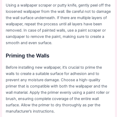
Using a wallpaper scraper or putty knife, gently peel off the
loosened wallpaper from the wall. Be careful not to damage
the wall surface underneath. If there are multiple layers of
wallpaper, repeat the process until all layers have been
removed. In case of painted walls, use a paint scraper or
sandpaper to remove the paint, making sure to create a
smooth and even surface.
Priming the Walls
Before installing new wallpaper, it’s crucial to prime the
walls to create a suitable surface for adhesion and to
prevent any moisture damage. Choose a high-quality
primer that is compatible with both the wallpaper and the
wall material. Apply the primer evenly using a paint roller or
brush, ensuring complete coverage of the entire wall
surface. Allow the primer to dry thoroughly as per the
manufacturer’s instructions.