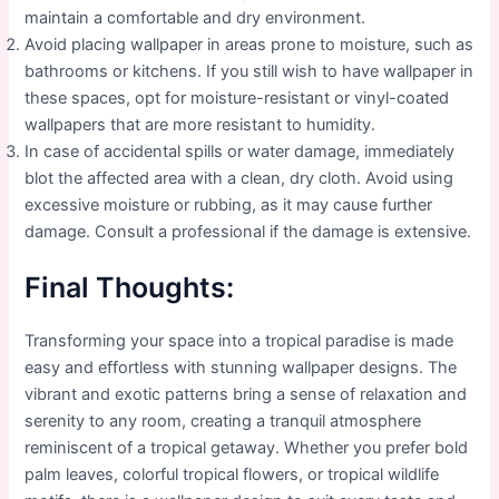
maintain a comfortable and dry environment.
Avoid placing wallpaper in areas prone to moisture, such as
bathrooms or kitchens. If you still wish to have wallpaper in
these spaces, opt for moisture-resistant or vinyl-coated
wallpapers that are more resistant to humidity.
In case of accidental spills or water damage, immediately
blot the affected area with a clean, dry cloth. Avoid using
excessive moisture or rubbing, as it may cause further
damage. Consult a professional if the damage is extensive.
Final Thoughts:
Transforming your space into a tropical paradise is made
easy and effortless with stunning wallpaper designs. The
vibrant and exotic patterns bring a sense of relaxation and
serenity to any room, creating a tranquil atmosphere
reminiscent of a tropical getaway. Whether you prefer bold
palm leaves, colorful tropical flowers, or tropical wildlife