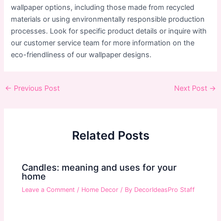
wallpaper options, including those made from recycled
materials or using environmentally responsible production
processes. Look for specific product details or inquire with
our customer service team for more information on the
eco-friendliness of our wallpaper designs.
Post
←
Previous Post
Next Post
→
navigation
Related Posts
Candles: meaning and uses for your
home
Leave a Comment
/
Home Decor
/ By
DecorIdeasPro Staff