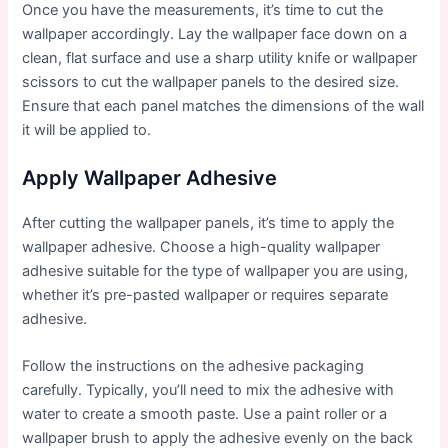
Once you have the measurements, it’s time to cut the
wallpaper accordingly. Lay the wallpaper face down on a
clean, flat surface and use a sharp utility knife or wallpaper
scissors to cut the wallpaper panels to the desired size.
Ensure that each panel matches the dimensions of the wall
it will be applied to.
Apply Wallpaper Adhesive
After cutting the wallpaper panels, it’s time to apply the
wallpaper adhesive. Choose a high-quality wallpaper
adhesive suitable for the type of wallpaper you are using,
whether it’s pre-pasted wallpaper or requires separate
adhesive.
Follow the instructions on the adhesive packaging
carefully. Typically, you’ll need to mix the adhesive with
water to create a smooth paste. Use a paint roller or a
wallpaper brush to apply the adhesive evenly on the back