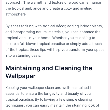
approach. The warmth and texture of wood can enhance
the tropical ambiance and create a cozy and inviting
atmosphere.
By accessorizing with tropical décor, adding indoor plants,
and incorporating natural materials, you can enhance the
tropical vibes in your home. Whether you’re looking to
create a full-blown tropical paradise or simply add a touch
of the tropics, these tips will help you transform your space
into a stunning oasis.
Maintaining and Cleaning the
Wallpaper
Keeping your wallpaper clean and well-maintained is
essential to ensure the longevity and beauty of your
tropical paradise. By following a few simple cleaning
techniques, you can easily maintain the stunning look of