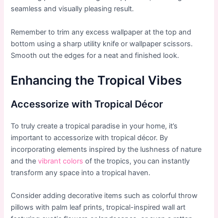
seamless and visually pleasing result.
Remember to trim any excess wallpaper at the top and
bottom using a sharp utility knife or wallpaper scissors.
Smooth out the edges for a neat and finished look.
Enhancing the Tropical Vibes
Accessorize with Tropical Décor
To truly create a tropical paradise in your home, it’s
important to accessorize with tropical décor. By
incorporating elements inspired by the lushness of nature
and the
vibrant colors
of the tropics, you can instantly
transform any space into a tropical haven.
Consider adding decorative items such as colorful throw
pillows with palm leaf prints, tropical-inspired wall art