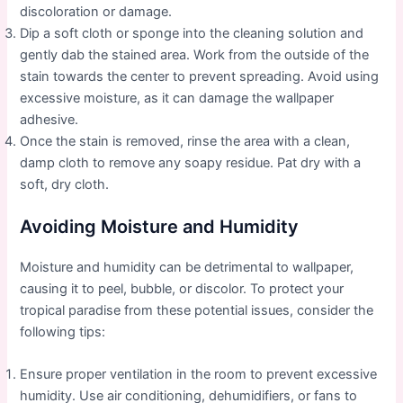
discoloration or damage.
Dip a soft cloth or sponge into the cleaning solution and
gently dab the stained area. Work from the outside of the
stain towards the center to prevent spreading. Avoid using
excessive moisture, as it can damage the wallpaper
adhesive.
Once the stain is removed, rinse the area with a clean,
damp cloth to remove any soapy residue. Pat dry with a
soft, dry cloth.
Avoiding Moisture and Humidity
Moisture and humidity can be detrimental to wallpaper,
causing it to peel, bubble, or discolor. To protect your
tropical paradise from these potential issues, consider the
following tips:
Ensure proper ventilation in the room to prevent excessive
humidity. Use air conditioning, dehumidifiers, or fans to