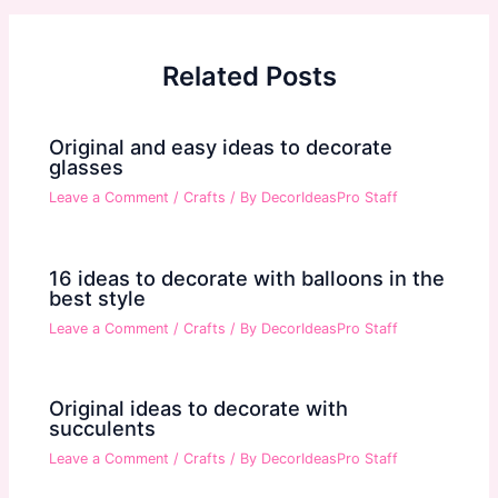
Related Posts
Original and easy ideas to decorate
glasses
Leave a Comment
/
Crafts
/ By
DecorIdeasPro Staff
16 ideas to decorate with balloons in the
best style
Leave a Comment
/
Crafts
/ By
DecorIdeasPro Staff
Original ideas to decorate with
succulents
Leave a Comment
/
Crafts
/ By
DecorIdeasPro Staff