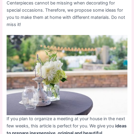
Centerpieces cannot be missing when decorating for
special occasions. Therefore, we propose some ideas for
you to make them at home with different materials. Do not
miss it!
If you plan to organize a meeting at your house in the next
few weeks, this article is perfect for you. We give you
ideas
to prepare inexpensive, original and beautiful