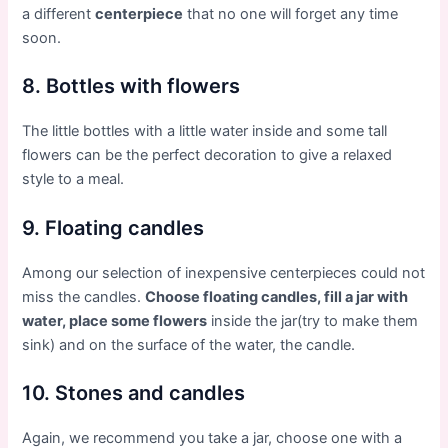
a different
centerpiece
that no one will forget any time
soon.
8. Bottles with flowers
The little bottles with a little water inside and some tall
flowers can be the perfect decoration to give a relaxed
style to a meal.
9. Floating candles
Among our selection of inexpensive centerpieces could not
miss the candles.
Choose floating candles, fill a jar with
water, place some flowers
inside the jar(try to make them
sink) and on the surface of the water, the candle.
10. Stones and candles
Again, we recommend you take a jar, choose one with a