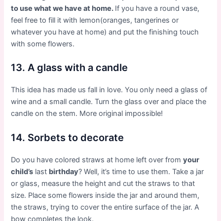
to use what we have at home.
If you have a round vase,
feel free to fill it with lemon(oranges, tangerines or
whatever you have at home) and put the finishing touch
with some flowers.
13. A glass with a candle
This idea has made us fall in love. You only need a glass of
wine and a small candle. Turn the glass over and place the
candle on the stem. More original impossible!
14. Sorbets to decorate
Do you have colored straws at home left over from
your
child’s
last
birthday
? Well, it’s time to use them. Take a jar
or glass, measure the height and cut the straws to that
size. Place some flowers inside the jar and around them,
the straws, trying to cover the entire surface of the jar. A
bow completes the look.