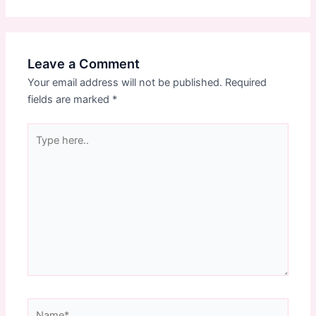
Leave a Comment
Your email address will not be published.
Required
fields are marked
*
Type
here..
Name*