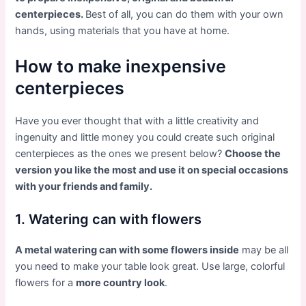
centerpieces.
Best of all, you can do them with your own
hands, using materials that you have at home.
How to make inexpensive
centerpieces
Have you ever thought that with a little creativity and
ingenuity and little money you could create such original
centerpieces as the ones we present below?
Choose the
version you like the most and use it on special occasions
with your friends and family.
1. Watering can with flowers
A metal watering can with some flowers inside
may be all
you need to make your table look great. Use large, colorful
flowers for a
more country look
.