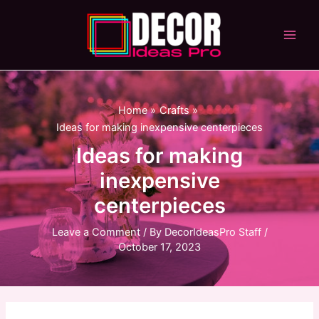
Skip
to
content
Main
Men
Home
Crafts
Ideas for making inexpensive centerpieces
Ideas for making
inexpensive
centerpieces
Leave a Comment
/ By
DecorIdeasPro Staff
/
October 17, 2023