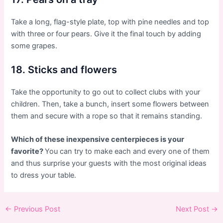
Take a long, flag-style plate, top with pine needles and top
with three or four pears. Give it the final touch by adding
some grapes.
18. Sticks and flowers
Take the opportunity to go out to collect clubs with your
children. Then, take a bunch, insert some flowers between
them and secure with a rope so that it remains standing.
Which of these inexpensive centerpieces is your
favorite?
You can try to make each and every one of them
and thus surprise your guests with the most original ideas
to dress your table.
Post
←
Previous Post
Next Post
→
navigation