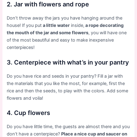
2. Jar with flowers and rope
Don’t throw away the jars you have hanging around the
house! If you put
a little water
inside,
a rope decorating
the mouth of the jar and some flowers
, you will have one
of the most beautiful and easy to make inexpensive
centerpieces!
3. Centerpiece with what’s in your pantry
Do you have rice and seeds in your pantry? Fill a jar with
the materials that you like the most, for example, first the
rice and then the seeds, to play with the colors. Add some
flowers and voila!
4. Cup flowers
Do you have little time, the guests are almost there and you
don’t have a centerpiece?
Place a nice cup and saucer on