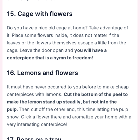
15. Cage with flowers
Do you have a nice old cage at home? Take advantage of
it. Place some flowers inside, it does not matter if the
leaves or the flowers themselves escape a little from the
cage. Leave the door open and
you will have a
centerpiece that is a hymn to freedom!
16. Lemons and flowers
It must have never occurred to you before to make cheap
centerpieces with lemons.
Cut the bottom of the peel to
make the lemon stand up steadily, but not into the
pulp.
Then cut off the other end, this time letting the pulp
show. Click a flower there and aromatize your home with a
very interesting centerpiece!
17. Pears on a tray