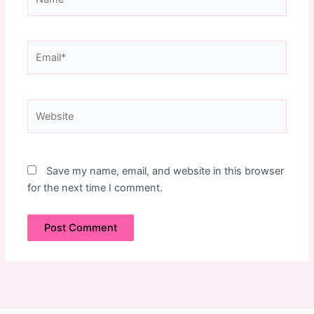
Email*
Website
Save my name, email, and website in this browser
for the next time I comment.