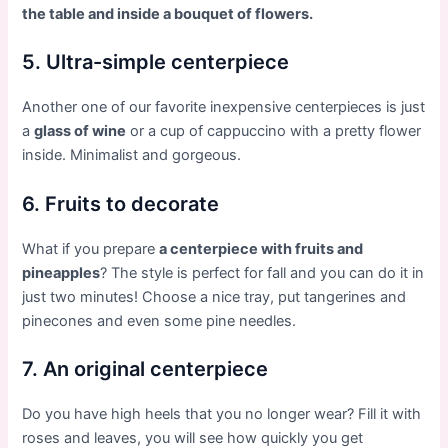
the table and inside a bouquet of flowers.
5. Ultra-simple centerpiece
Another one of our favorite inexpensive centerpieces is just
a
glass of wine
or a cup of cappuccino with a pretty flower
inside. Minimalist and gorgeous.
6. Fruits to decorate
What if you prepare
a centerpiece with fruits and
pineapples
? The style is perfect for fall and you can do it in
just two minutes! Choose a nice tray, put tangerines and
pinecones and even some pine needles.
7. An original centerpiece
Do you have high heels that you no longer wear? Fill it with
roses and leaves, you will see how quickly you get