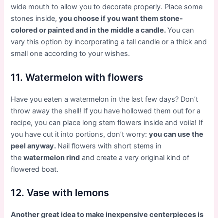
wide mouth to allow you to decorate properly. Place some
stones inside,
you choose if you want them stone-
colored or painted and in the middle a candle.
You can
vary this option by incorporating a tall candle or a thick and
small one according to your wishes.
11. Watermelon with flowers
Have you eaten a watermelon in the last few days? Don’t
throw away the shell! If you have hollowed them out for a
recipe, you can place long stem flowers inside and voila! If
you have cut it into portions, don’t worry:
you can use the
peel anyway.
Nail flowers with short stems in
the
watermelon rind
and create a very original kind of
flowered boat.
12. Vase with lemons
Another great idea to make inexpensive centerpieces is