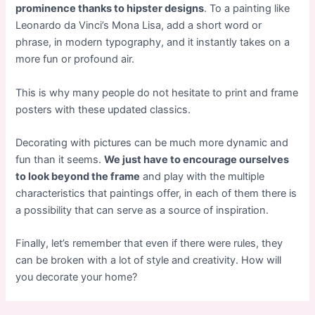
prominence thanks to hipster designs
. To a painting like
Leonardo da Vinci’s Mona Lisa, add a short word or
phrase, in modern typography, and it instantly takes on a
more fun or profound air.
This is why many people do not hesitate to print and frame
posters with these updated classics.
Decorating with pictures can be much more dynamic and
fun than it seems.
We just have to encourage ourselves
to look beyond the frame
and play with the multiple
characteristics that paintings offer, in each of them there is
a possibility that can serve as a source of inspiration.
Finally, let’s remember that even if there were rules, they
can be broken with a lot of style and creativity. How will
you decorate your home?