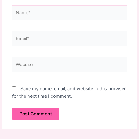
Name*
Email*
Website
Save my name, email, and website in this browser
for the next time I comment.