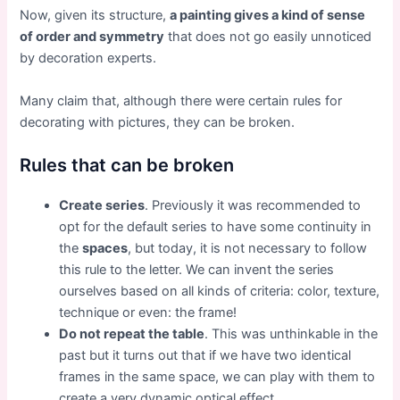
Now, given its structure,
a painting gives a kind of sense
of order and symmetry
that does not go easily unnoticed
by decoration experts.
Many claim that, although there were certain rules for
decorating with pictures, they can be broken.
Rules that can be broken
Create series
. Previously it was recommended to
opt for the default series to have some continuity in
the
spaces
, but today, it is not necessary to follow
this rule to the letter. We can invent the series
ourselves based on all kinds of criteria: color, texture,
technique or even: the frame!
Do not repeat the table
. This was unthinkable in the
past but it turns out that if we have two identical
frames in the same space, we can play with them to
create a very dynamic optical effect.