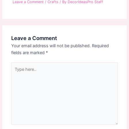
Leave a Comment
/
Crafts
/ By
DecorIdeasPro Staff
Leave a Comment
Your email address will not be published.
Required
fields are marked
*
Type
here..