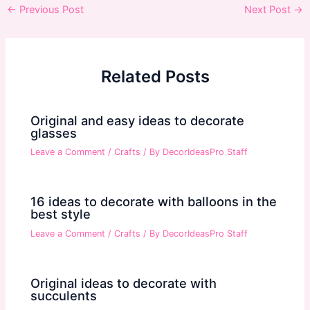
Post
←
Previous Post
Next Post
→
navigation
Related Posts
Original and easy ideas to decorate
glasses
Leave a Comment
/
Crafts
/ By
DecorIdeasPro Staff
16 ideas to decorate with balloons in the
best style
Leave a Comment
/
Crafts
/ By
DecorIdeasPro Staff
Original ideas to decorate with
succulents