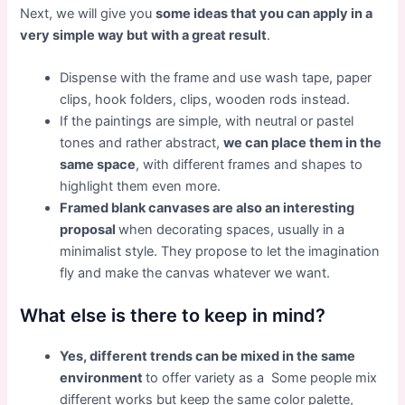
Next, we will give you
some ideas that you can apply in a
very simple way but with a great result
.
Dispense with the frame and use wash tape, paper
clips, hook folders, clips, wooden rods instead.
If the paintings are simple, with neutral or pastel
tones and rather abstract,
we can place them in the
same space
, with different frames and shapes to
highlight them even more.
Framed blank canvases are also an interesting
proposal
when decorating spaces, usually in a
minimalist style. They propose to let the imagination
fly and make the canvas whatever we want.
What else is there to keep in mind?
Yes, different trends can be mixed in the same
environment
to offer variety as a
Some people mix
different works but keep the same color palette,