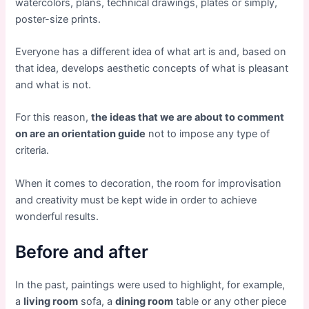
watercolors, plans, technical drawings, plates or simply,
poster-size prints.
Everyone has a different idea of ​​what art is and, based on
that idea, develops aesthetic concepts of what is pleasant
and what is not.
For this reason,
the ideas that we are about to comment
on are an orientation guide
not to impose any type of
criteria.
When it comes to decoration, the room for improvisation
and creativity must be kept wide in order to achieve
wonderful results.
Before and after
In the past, paintings were used to highlight, for example,
a
living room
sofa, a
dining room
table or any other piece