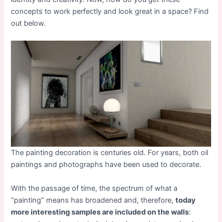
concepts to work perfectly and look great in a space? Find
out below.
The painting decoration is centuries old. For years, both oil
paintings and photographs have been used to decorate.
With the passage of time, the spectrum of what a
“painting” means has broadened and, therefore,
today
more interesting samples are included on the walls
: