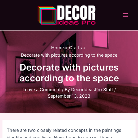
Skip
to
content
Main
Men
Home
Crafts
Decorate with pictures according to the space
Decorate with pictures
according to the space
Leave a Comment
/ By
DecorIdeasPro Staff
/
September 13, 2023
There are two closely related concepts in the paintings:
identity and creativity. Now, how do you get these