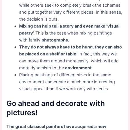
while others seek to completely break the schemes
and put together very different pieces. In this sense,
the decision is ours.
Mixing can help tell a story and even make ‘visual
poetry’.
This is the case when mixing paintings
with family
photographs
.
They do not always have to be hung, they can also
be placed on a shelf or table.
In fact, this way we
can move them around more easily, which will add
more dynamism to the
environment
.
Placing paintings of different sizes in the same
environment can create a much more interesting
visual appeal than if we work only with series.
Go ahead and decorate with
pictures!
The great classical painters have acquired a new