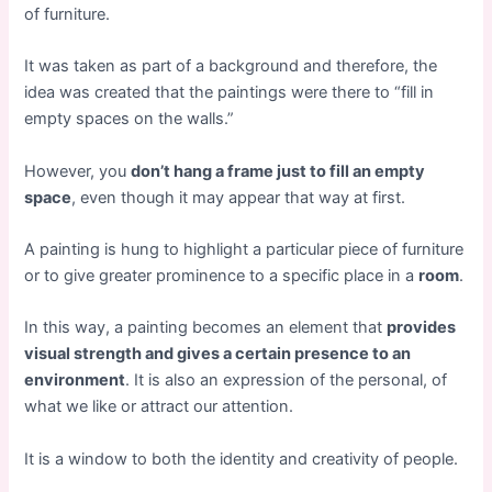
of furniture.
It was taken as part of a background and therefore, the
idea was created that the paintings were there to “fill in
empty spaces on the walls.”
However, you
don’t hang a frame just to fill an empty
space
, even though it may appear that way at first.
A painting is hung to highlight a particular piece of furniture
or to give greater prominence to a specific place in a
room
.
In this way, a painting becomes an element that
provides
visual strength and gives a certain presence to an
environment
. It is also an expression of the personal, of
what we like or attract our attention.
It is a window to both the identity and creativity of people.