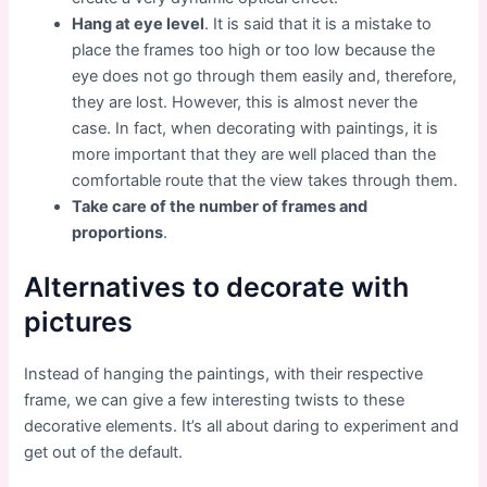
Hang at eye level
. It is said that it is a mistake to
place the frames too high or too low because the
eye does not go through them easily and, therefore,
they are lost. However, this is almost never the
case. In fact, when decorating with paintings, it is
more important that they are well placed than the
comfortable route that the view takes through them.
Take care of the number of frames and
proportions
.
Alternatives to decorate with
pictures
Instead of hanging the paintings, with their respective
frame, we can give a few interesting twists to these
decorative elements. It’s all about daring to experiment and
get out of the default.