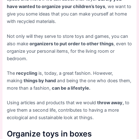
have wanted to organize your children’s toys
, we want to
give you some ideas that you can make yourself at home
with recycled materials.
Not only will they serve to store toys and games, you can
also make
organizers to put order to other things
, even to
organize your personal items, for the living room or
bedroom.
The
recycling
is, today, a great fashion. However,
making
things by hand
and being the one who does them,
more than a fashion,
can be a lifestyle.
Using articles and products that we would
throw away,
to
give them a second life, contributes to having a more
ecological and sustainable look at things.
Organize toys in boxes