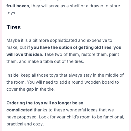
fruit boxes
, they will serve as a shelf or a drawer to store
toys.
Tires
Maybe it is a bit more sophisticated and expensive to
make, but
if you have the option of getting old tires, you
will love this idea
. Take two of them, restore them, paint
them, and make a table out of the tires.
Inside, keep all those toys that always stay in the middle of
the room. You will need to add a round wooden board to
cover the gap in the tire.
Ordering the toys will no longer be so
complicated
thanks to these wonderful ideas that we
have proposed. Look for your child’s room to be functional,
practical and cozy.