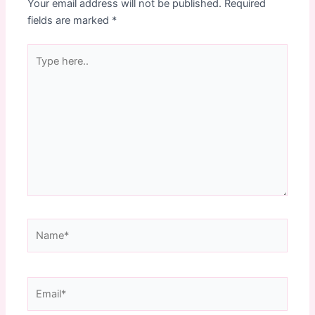
Your email address will not be published.
Required
fields are marked
*
Type
here..
Name*
Email*