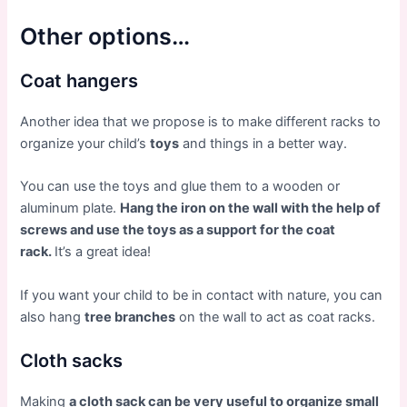
Other options…
Coat hangers
Another idea that we propose is to make different racks to
organize your child’s
toys
and things in a better way.
You can use the toys and glue them to a wooden or
aluminum plate.
Hang the iron on the wall with the help of
screws and use the toys as a support for the coat
rack.
It’s a great idea!
If you want your child to be in contact with nature, you can
also hang
tree branches
on the wall to act as coat racks.
Cloth sacks
Making
a cloth sack can be very useful to organize small