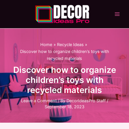
Skip
to
content
Main
Men
Home
Recycle Ideas
Discover how to organize children’s toys with
recycled materials
Discover how to organize
children’s toys with
recycled materials
Leave a Comment
/ By
DecorIdeasPro Staff
/
September 18, 2023