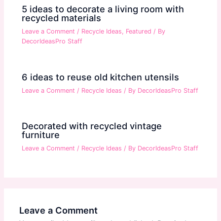
5 ideas to decorate a living room with
recycled materials
Leave a Comment
/
Recycle Ideas
,
Featured
/ By
DecorIdeasPro Staff
6 ideas to reuse old kitchen utensils
Leave a Comment
/
Recycle Ideas
/ By
DecorIdeasPro Staff
Decorated with recycled vintage
furniture
Leave a Comment
/
Recycle Ideas
/ By
DecorIdeasPro Staff
Leave a Comment