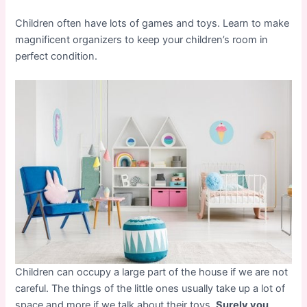
Children often have lots of games and toys. Learn to make
magnificent organizers to keep your children’s room in
perfect condition.
Children can occupy a large part of the house if we are not
careful. The things of the little ones usually take up a lot of
space and more if we talk about their toys.
Surely you