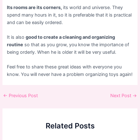
Its rooms are its corners,
its world and universe. They
spend many hours in it, so it is preferable that it is practical
and can be easily ordered.
It is also
good to create a cleaning and organizing
routine
so that as you grow, you know the importance of
being orderly. When he is older it will be very useful.
Feel free to share these great ideas with everyone you
know. You will never have a problem organizing toys again!
Post
←
Previous Post
Next Post
→
navigation
Related Posts