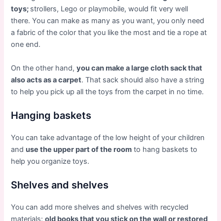
toys;
strollers, Lego or playmobile, would fit very well
there. You can make as many as you want, you only need
a fabric of the color that you like the most and tie a rope at
one end.
On the other hand,
you can make a large cloth sack that
also acts as a carpet
. That sack should also have a string
to help you pick up all the toys from the carpet in no time.
Hanging baskets
You can take advantage of the low height of your children
and
use the upper part of the room
to hang baskets to
help you organize toys.
Shelves and shelves
You can add more shelves and shelves with recycled
materials:
old books that you stick on the wall or restored