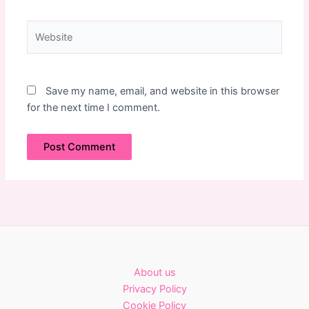
Website
Save my name, email, and website in this browser
for the next time I comment.
About us
Privacy Policy
Cookie Policy