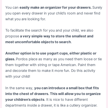
You can
easily make an organizer for your drawers.
Surely
you open every drawer in your child’s room and never find
what you are looking for.
To facilitate the search for you and your child, we also
propose
a very simple way to store the smallest and
most uncomfortable objects to search
.
Another option is to use yogurt cups, either plastic or
glass.
Pordos place as many as you need them loose or tie
them together with string or tape American. Paint them
and decorate them to make it more fun. Do this activity
with your child!
In the same way,
you can introduce a small box that fits
into the chest of drawers. This will allow you to organize
your children’s objects
. It is nice to have different
departments inside a drawer, it is like a cutlery organizer.